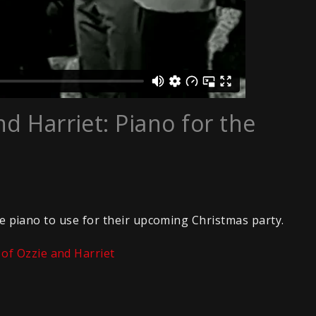
d Harriet: Piano for the
ble piano to use for their upcoming Christmas party.
of Ozzie and Harriet