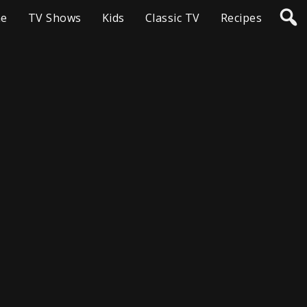
e
TV Shows
Kids
Classic TV
Recipes