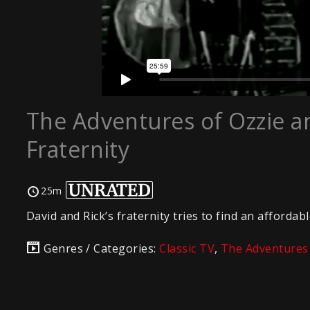
The Adventures of Ozzie an
Fraternity
25m
David and Rick’s fraternity tries to find an afforda
Genres / Categories:
Classic TV
,
The Adventures 