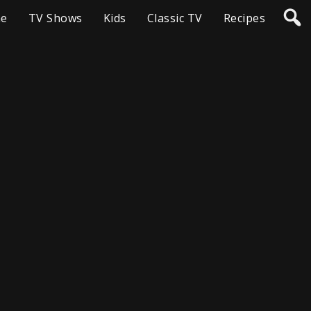
e
TV Shows
Kids
Classic TV
Recipes