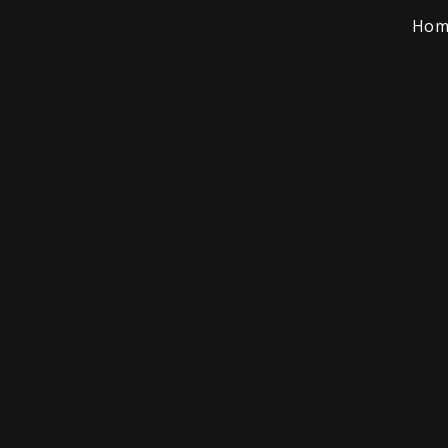
Hom
rriet