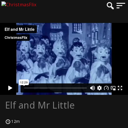
Elf and Mr Little
12m