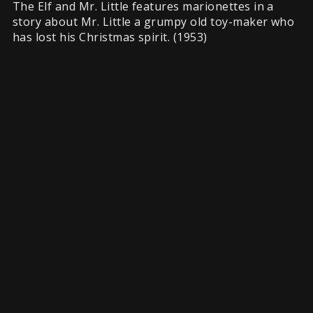
The Elf and Mr. Little features marionettes in a
story about Mr. Little a grumpy old toy-maker who
has lost his Christmas spirit. (1953)