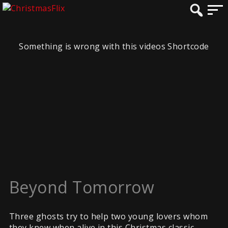
Something is wrong with this videos Shortcode
Beyond Tomorrow
Three ghosts try to help two young lovers whom
they knew when alive in this Christmas classic.