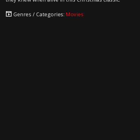
Genres / Categories:
Movies