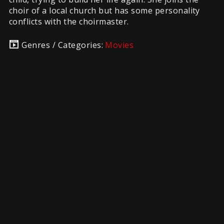
choir of a local church but has some personality
conflicts with the choirmaster.
Genres / Categories:
Movies