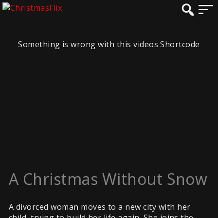
Something is wrong with this videos Shortcode
A Christmas Without Snow
A divorced woman moves to a new city with her
child, trying to build her life again. She joins the