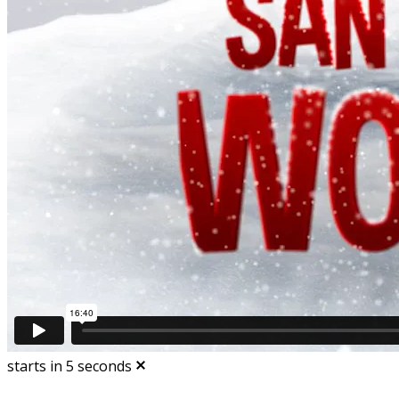
starts in
5
seconds