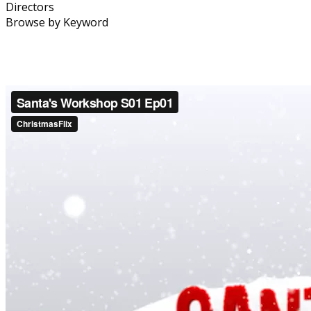
Directors
Browse by Keyword