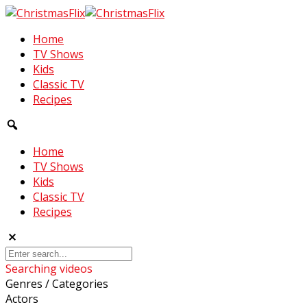
Home
TV Shows
Kids
Classic TV
Recipes
Home
TV Shows
Kids
Classic TV
Recipes
Searching videos
Genres / Categories
Actors