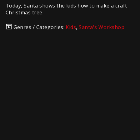
Today, Santa shows the kids how to make a craft
Christmas tree.
Genres / Categories:
Kids
,
Santa's Workshop