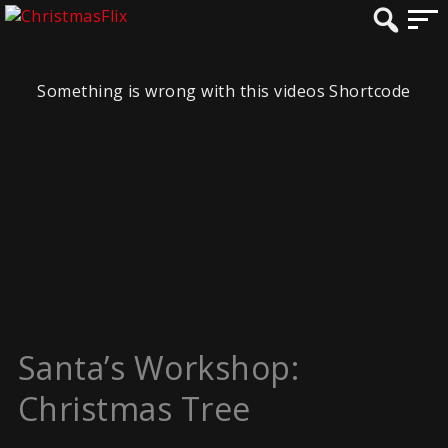
Something is wrong with this videos Shortcode
Santa’s Workshop:
Christmas Tree