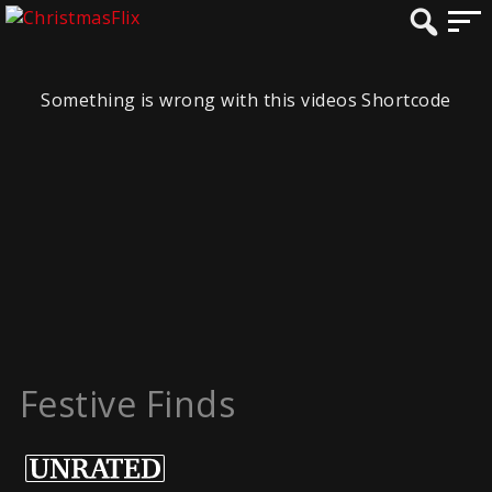
Something is wrong with this videos Shortcode
Festive Finds