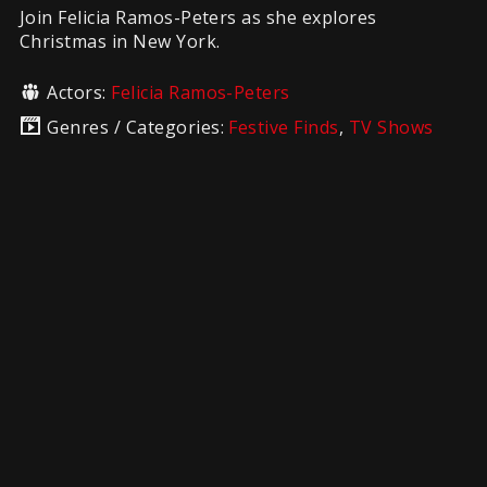
Join Felicia Ramos-Peters as she explores
Christmas in New York.
Actors:
Felicia Ramos-Peters
Genres / Categories:
Festive Finds
,
TV Shows