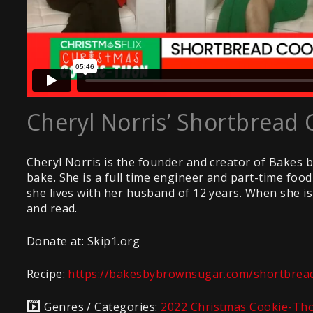
Cheryl Norris’ Shortbread 
Cheryl Norris is the founder and creator of Bakes 
bake. She is a full time engineer and part-time fo
she lives with her husband of 12 years. When she is 
and read.
Donate at: Skip1.org
Recipe:
https://bakesbybrownsugar.com/shortbread
Genres / Categories:
2022 Christmas Cookie-Th