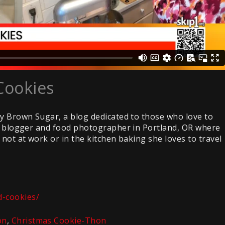
Cookies
by Brown Sugar, a blog dedicated to those who love to
od blogger and food photographer in Portland, OR where
not at work or in the kitchen baking she loves to travel
-cookies/
on
,
Christmas Cookie-Thon