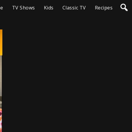
e
TV Shows
Kids
Classic TV
Recipes