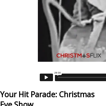
Your Hit Parade: Christmas
Eve Show