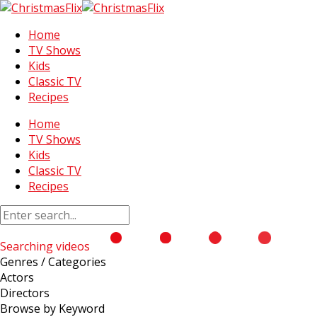
Home
TV Shows
Kids
Classic TV
Recipes
Home
TV Shows
Kids
Classic TV
Recipes
Searching videos
Genres / Categories
Actors
Directors
Browse by Keyword