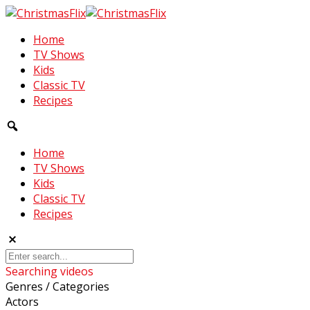
Home
TV Shows
Kids
Classic TV
Recipes
Home
TV Shows
Kids
Classic TV
Recipes
Searching videos
Genres / Categories
Actors