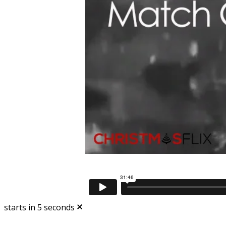
starts in
5
seconds