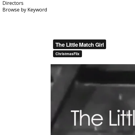
Directors
Browse by Keyword