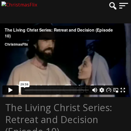
The Living Christ Series:
Retreat and Decision