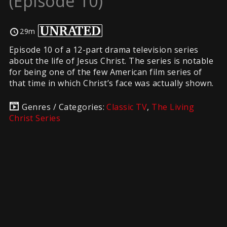
(Episode 10)
29m
Episode 10 of a 12-part drama television series
about the life of Jesus Christ. The series is notable
for being one of the few American film series of
that time in which Christ’s face was actually shown.
Genres / Categories:
Classic TV
,
The Living
Christ Series