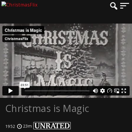
Christmas is Magic
23m
1952