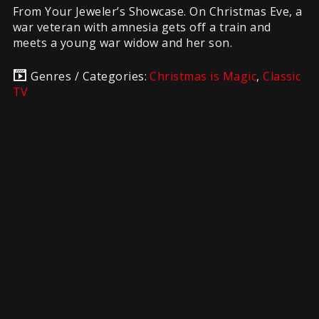
From Your Jeweler’s Showcase. On Christmas Eve, a
war veteran with amnesia gets off a train and
meets a young war widow and her son.
Genres / Categories:
Christmas is Magic
,
Classic
TV