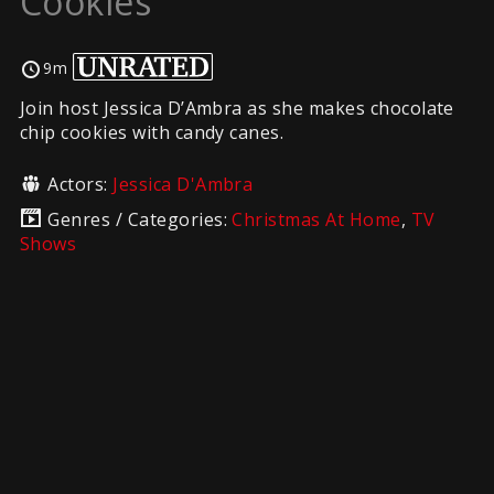
Cookies
9m
Join host Jessica D’Ambra as she makes chocolate
chip cookies with candy canes.
Actors:
Jessica D'Ambra
Genres / Categories:
Christmas At Home
,
TV
Shows