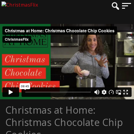
Christmas at Home:
Christmas Chocolate Chip