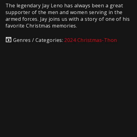
The legendary Jay Leno has always been a great
supporter of the men and women serving in the
armed forces. Jay joins us with a story of one of his
favorite Christmas memories.
Genres / Categories:
2024 Christmas-Thon