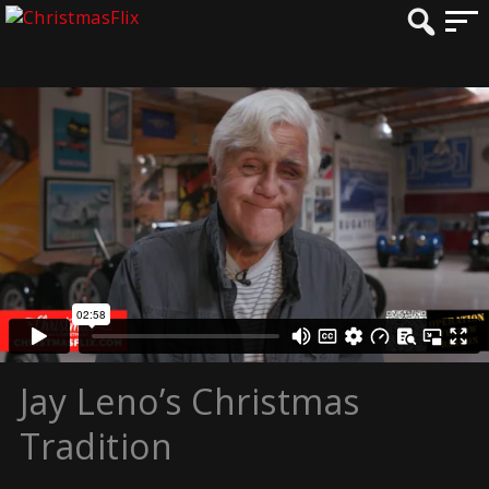
Jay Leno’s Christmas
Tradition