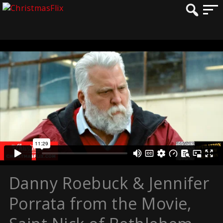
Danny Roebuck & Jennifer
Porrata from the Movie,