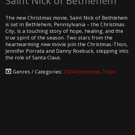
Saint Nick of Bethlehem
The new Christmas movie, Saint Nick of Bethlehem
is set in Bethlehem, Pennsylvania – the Christmas
City, is a touching story of hope, healing, and the
true spirit of the season. Two stars from the
heartwarming new movie join the Christmas-Thon,
Jennifer Porrata and Danny Roebuck, stepping into
the role of Santa Claus.
Genres / Categories:
2024 Christmas-Thon