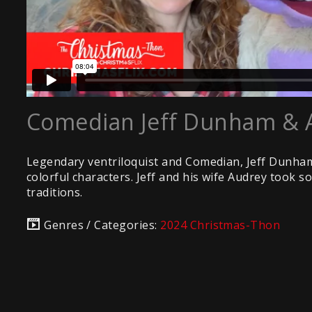
Comedian Jeff Dunham & 
Legendary ventriloquist and Comedian, Jeff Dunham 
colorful characters. Jeff and his wife Audrey took s
traditions.
Genres / Categories:
2024 Christmas-Thon