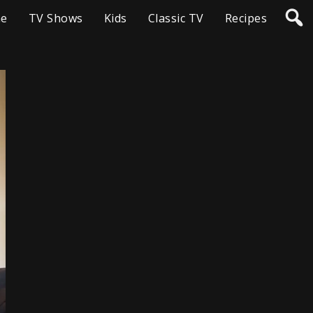
e
TV Shows
Kids
Classic TV
Recipes