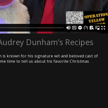
Audrey Dunham’s Recipes
is known for his signature wit and beloved cast of
ome time to tell us about his favorite Christmas