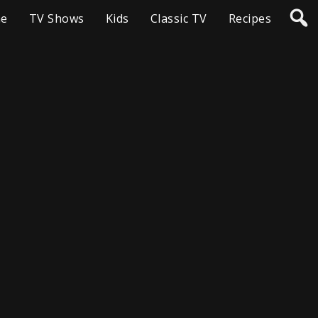
e
TV Shows
Kids
Classic TV
Recipes